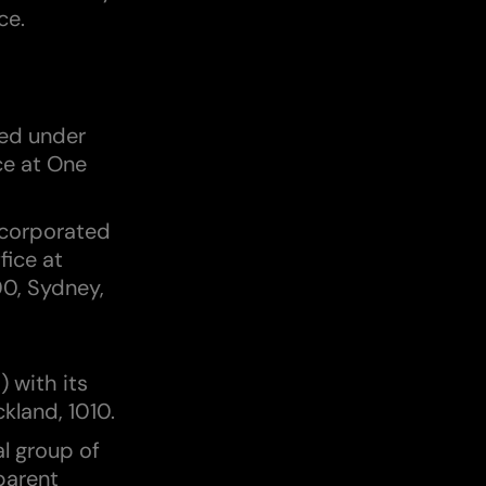
ce.
ted under
ce at One
ncorporated
fice at
00, Sydney,
 with its
ckland, 1010.
al group of
parent