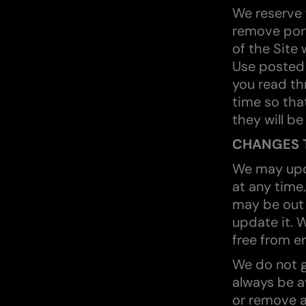
We reserve t
remove port
of the Site 
Use posted 
you read th
time so tha
they will be
CHANGES T
We may upd
at any time
may be out 
update it. W
free from er
We do not g
always be a
or remove al