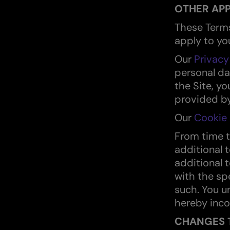
OTHER APP
These Terms
apply to you
Our
Privacy
personal da
the Site, y
provided by
Our
Cookie 
From time 
additional 
additional 
with the spe
such. You u
hereby inco
CHANGES 