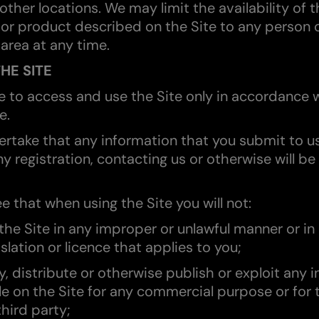
 other locations. We may limit the availability of t
 or product described on the Site to any person 
area at any time.
THE SITE
ee to access and use the Site only in accordance 
e.
ertake that any information that you submit to u
y registration, contacting us or otherwise will be
e that when using the Site you will not:
 the Site in any improper or unlawful manner or in
islation or licence that applies to you;
y, distribute or otherwise publish or exploit any 
le on the Site for any commercial purpose or for 
third party;