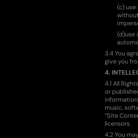
(c) use
without
impers
(d)use 
automat
3.4 You agr
give you fr
4. INTELL
4.1 All Righ
or published
information
music, soft
“Site Conte
licensors.
4.2 You may