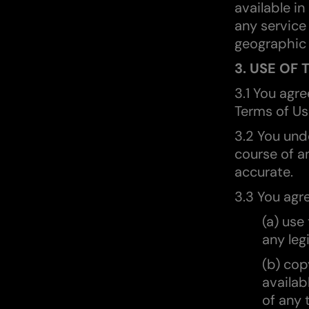
available in
any service
geographic 
3. USE OF 
3.1 You agr
Terms of Us
3.2 You und
course of an
accurate.
3.3 You agre
(a) use
any leg
(b) cop
availab
of any 