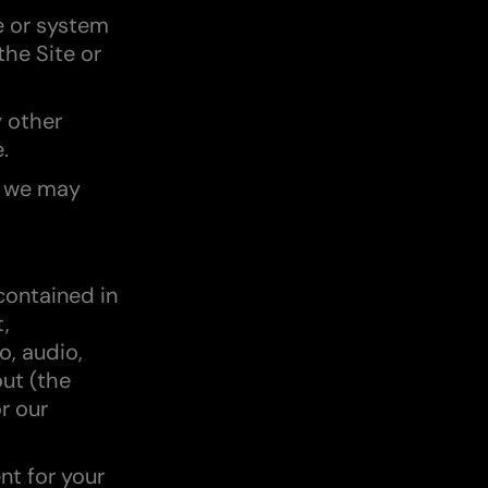
e or system
the Site or
y other
.
t we may
 contained in
t,
o, audio,
out (the
r our
nt for your