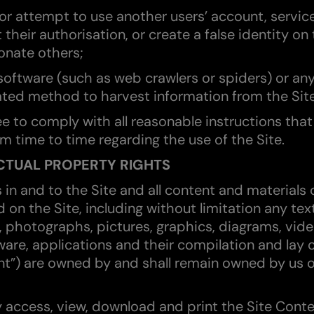
 or attempt to use another users’ account, servic
 their authorisation, or create a false identity on 
onate others;
software (such as web crawlers or spiders) or an
ed method to harvest information from the Site
ee to comply with all reasonable instructions tha
om time to time regarding the use of the Site.
ECTUAL PROPERTY RIGHTS
ts in and to the Site and all content and materials
 on the Site, including without limitation any tex
, photographs, pictures, graphics, diagrams, vide
ware, applications and their compilation and lay 
nt”) are owned by and shall remain owned by us o
 access, view, download and print the Site Conte