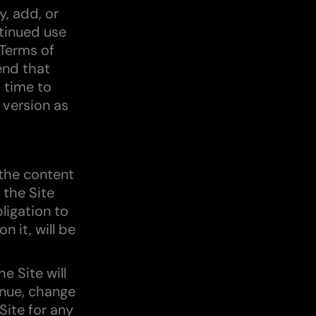
y, add, or
tinued use
 Terms of
end that
 time to
 version as
the content
 the Site
ligation to
n it, will be
e Site will
inue, change
Site for any