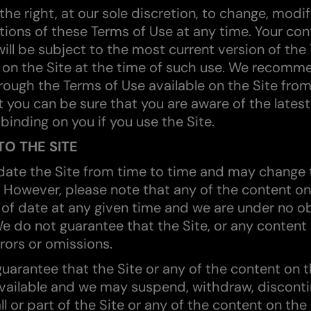
he right, at our sole discretion, to change, modif
ions of these Terms of Use at any time. Your con
will be subject to the most current version of the
on the Site at the time of such use. We recomm
rough the Terms of Use available on the Site from
t you can be sure that you are aware of the latest
 binding on you if you use the Site.
O THE SITE
ate the Site from time to time and may change 
. However, please note that any of the content on
of date at any given time and we are under no ob
e do not guarantee that the Site, or any content o
rors or omissions.
uarantee that the Site or any of the content on th
vailable and we may suspend, withdraw, discont
l or part of the Site or any of the content on the 