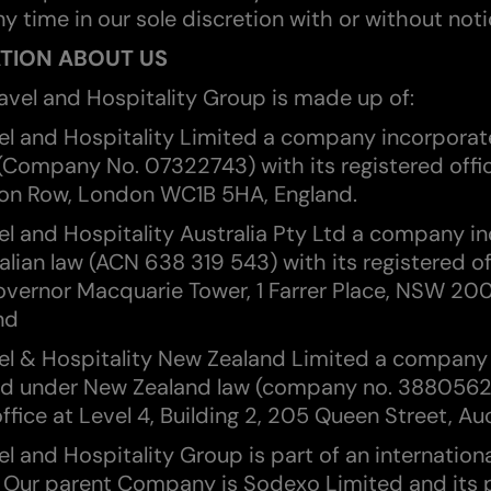
y time in our sole discretion with or without noti
ATION ABOUT US
ravel and Hospitality Group is made up of:
el and Hospitality Limited a company incorpora
 (Company No. 07322743) with its registered offi
n Row, London WC1B 5HA, England.
el and Hospitality Australia Pty Ltd a company i
alian law (ACN 638 319 543) with its registered of
overnor Macquarie Tower, 1 Farrer Place, NSW 20
nd
el & Hospitality New Zealand Limited a company
d under New Zealand law (company no. 3880562)
ffice at Level 4, Building 2, 205 Queen Street, Au
l and Hospitality Group is part of an internation
 Our parent Company is Sodexo Limited and its 