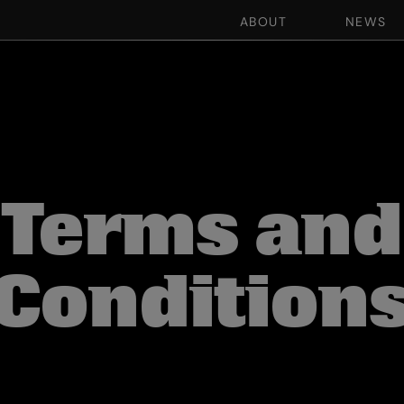
ABOUT
NEWS
Terms and
Condition