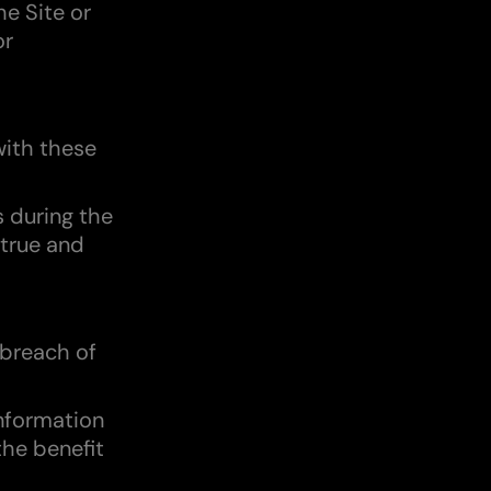
he Site or
or
with these
s during the
 true and
 breach of
information
the benefit