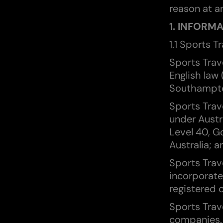
reason at an
1. INFORM
1.1 Sports T
Sports Trav
English law
Southampto
Sports Trav
under Austr
Level 40, G
Australia; a
Sports Trav
incorporate
registered o
Sports Trave
companies.