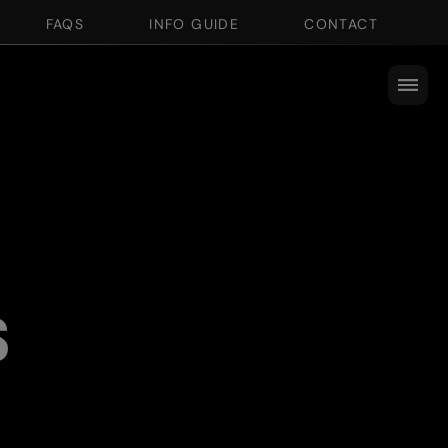
FAQS
INFO GUIDE
CONTACT
s