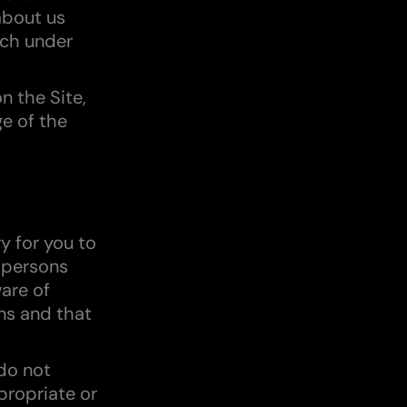
about us
ch under
n the Site,
e of the
y for you to
l persons
are of
ns and that
 do not
propriate or