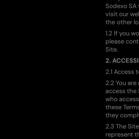
Sodexo SA w
visit our w
the other lo
1.2 If you w
please cont
Site.
2. ACCESSI
2.1 Access t
2.2 You are
access the S
who access 
these Terms
they compl
2.3 The Sit
represent t