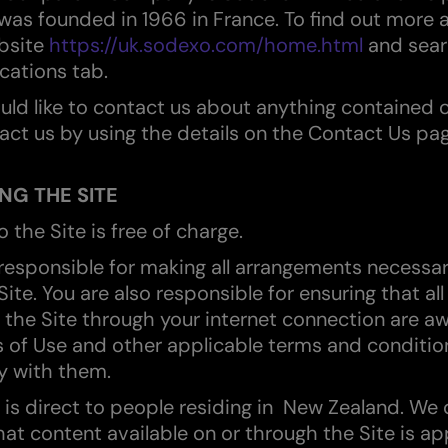
as founded in 1966 in France. To find out more 
ebsite
https://uk.sodexo.com/home.html
and sear
cations tab.
ould like to contact us about anything contained o
act us by using the details on the Contact Us pag
NG THE SITE
o the Site is free of charge.
 responsible for making all arrangements necessar
ite. You are also responsible for ensuring that al
the Site through your internet connection are aw
 of Use and other applicable terms and conditio
y with them.
e is direct to people residing in New Zealand. We
hat content available on or through the Site is ap