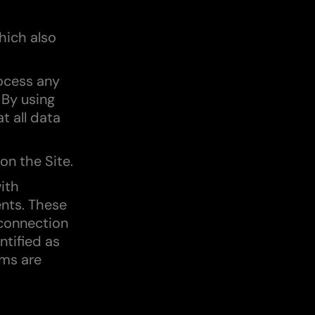
hich also
ocess any
 By using
t all data
on the Site.
ith
ents. These
 connection
ntified as
rms are