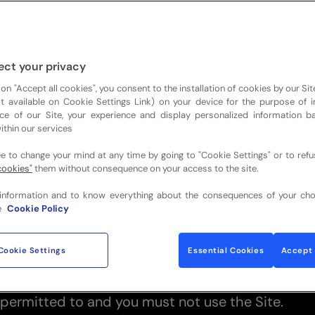
AD THESE TERMS AND CONDITIONS CAREFULL
S SITE TERMS OF WEBSITE USE
 of Use (together with any documents referred t
ect your privacy
contents and use of the website
 on "Accept all cookies", you consent to the installation of cookies by our Sit
ist available on Cookie Settings Link) on your device for the purpose of 
ckstravelandhospitality.com
(the “Site”) which is
ce of our Site, your experience and display personalized information 
Sports Travel and Hospitality Group (“we”, “us”, “
ithin our services
 of Use references to “you” and “your” are refere
ee to change your mind at any time by going to "Cookie Settings" or to ref
the Site.
cookies"
them without consequence on your access to the site.
these Terms of Use carefully before you start to 
information and to know everything about the consequences of your cho
y apply to your use of the Site. We recommend 
e
Cookie Policy
 of these Terms of Use, for future reference.
or using the Site and/or any content or materials 
Cookie Settings
Essential Cookies
Accept 
u signify that you have read, understand and agre
ese Terms of Use. If you do not agree to the Term
 permitted to and you must not use the Site.