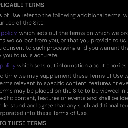
LICABLE TERMS
 of Use refer to the following additional terms, w
r use of the Site:
 policy,
which sets out the terms on which we pr
ta we collect from you, or that you provide to us.
ou consent to such processing and you warrant tha
 you to us is accurate.
policy
which sets out information about cookies 
to time we may supplement these Terms of Use w
terms relevant to specific content, features or ev
terms may be placed on the Site to be viewed in
cific content, features or events and shall be ide
nderstand and agree that any such additional te
rporated into these Terms of Use.
TO THESE TERMS