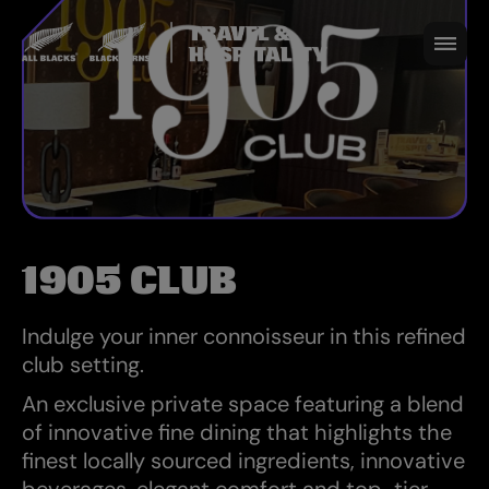
to seamlessly enhance your match-day
experience. Enjoy a warm welcome,
exceptional service and celebrate your
favourite team in black with options to
suit all passionate fans!
1905 CLUB
Indulge your inner connoisseur in this refined
club setting.
An exclusive private space featuring a blend
of innovative fine dining that highlights the
finest locally sourced ingredients, innovative
beverages, elegant comfort and top-tier