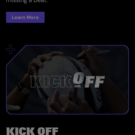
missing a beat.
Learn More
KICK OFF