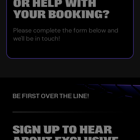
OR HELP WITH
YOUR BOOKING?
Please complete the form below and
we'll be in touch!
BE FIRST OVER THE LINE!
SIGN UP TO HEAR