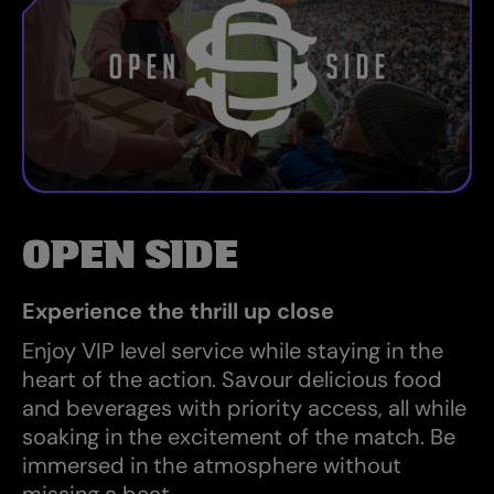
OPEN SIDE
Experience the thrill up close
Enjoy VIP level service while staying in the
heart of the action. Savour delicious food
and beverages with priority access, all while
soaking in the excitement of the match. Be
immersed in the atmosphere without