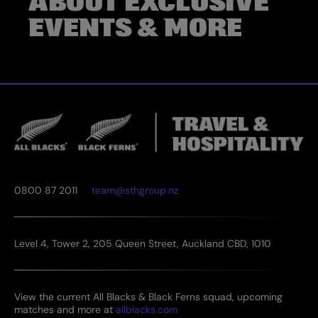
ABOUT EXCLUSIVE
EVENTS & MORE
0800 87 2011
team@sthgroup.nz
Level 4, Tower 2, 205 Queen Street, Auckland CBD, 1010
View the current All Blacks & Black Ferns squad, upcoming
matches and more at
allblacks.com