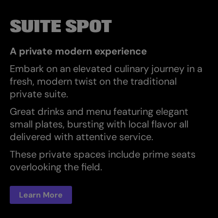
SUITE SPOT
A private modern experience
Embark on an elevated culinary journey in a
fresh, modern twist on the traditional
private suite.
Great drinks and menu featuring elegant
small plates, bursting with local flavor all
delivered with attentive service.
These private spaces include prime seats
overlooking the field.
Learn More