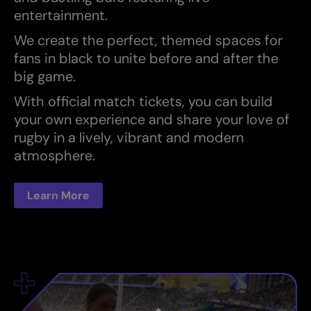
entertainment.
We create the perfect, themed spaces for
fans in black to unite before and after the
big game.
With official match tickets, you can build
your own experience and share your love of
rugby in a lively, vibrant and modern
atmosphere.
Learn More