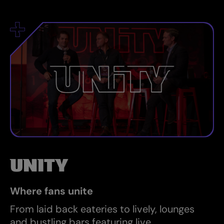
UNITY
Where fans unite
From laid back eateries to lively, lounges
and bustling bars featuring live