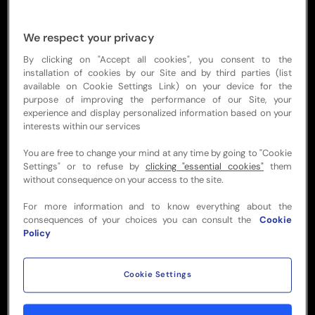
We respect your privacy
By clicking on "Accept all cookies", you consent to the
Heritage
installation of cookies by our Site and by third parties (list
available on Cookie Settings Link) on your device for the
purpose of improving the performance of our Site, your
Elevated dining with rugby heritage
experience and display personalized information based on your
interests within our services
A reserved table with a difference.
Complement your match-day excitement
You are free to change your mind at any time by going to "Cookie
with a superb dining experience and
Settings" or to refuse by
clicking "essential cookies"
them
without consequence on your access to the site.
entertainment, surrounded by stirring
visuals and rugby atmosphere.
For more information and to know everything about the
consequences of your choices you can consult the
Cookie
Your group will enjoy an elegant dining
Policy
experience including beverages in a
premium lounge, topped off with seats to
Cookie Settings
watch the big game.
Offering a sophisticated blend of comfort