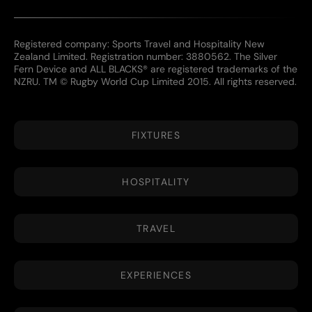
Registered company: Sports Travel and Hospitality New
Zealand Limited. Registration number: 3880562. The Silver
Fern Device and ALL BLACKS® are registered trademarks of the
NZRU. TM © Rugby World Cup Limited 2015. All rights reserved.
FIXTURES
HOSPITALITY
TRAVEL
EXPERIENCES