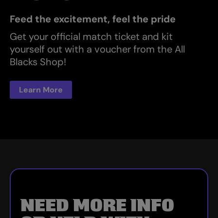
Feed the excitement, feel the pride
Get your official match ticket and kit
yourself out with a voucher from the All
Blacks Shop!
Learn More
NEED MORE INFO