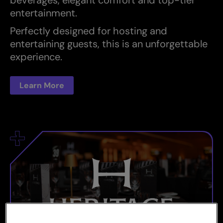
entertainment.
Perfectly designed for hosting and
entertaining guests, this is an unforgettable
experience.
Learn More