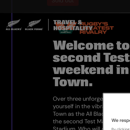
Sold out
Welcome to
second Tes
weekend in
Town.
Over three unforgettable nig
yourself in the vibrant atmo
Town as the All Blacks take o
We resp
the second Test Match at th
Stadium. Who will claim the 
By clicking