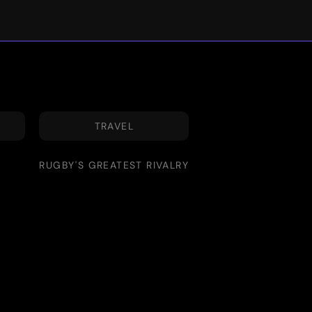
TRAVEL
RUGBY'S GREATEST RIVALRY