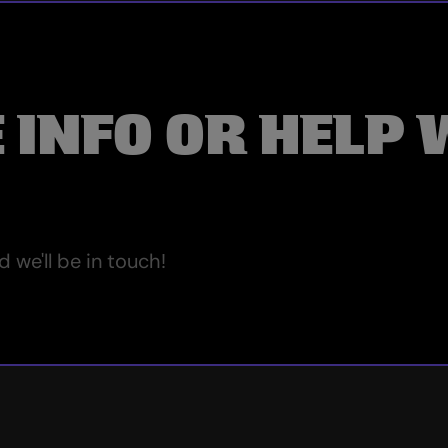
 INFO OR HELP 
we'll be in touch!