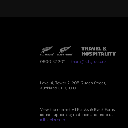
0800 87 2011
team@sthgroup.nz
Level 4, Tower 2, 205 Queen Street,
Auckland CBD, 1010
View the current All Blacks & Black Ferns
squad, upcoming matches and more at
allblacks.com