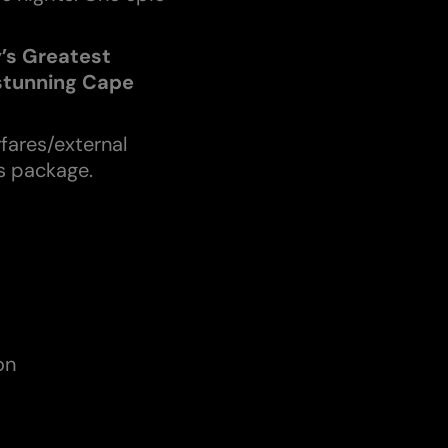
y’s Greatest
 stunning Cape
rfares/external
is package.
on