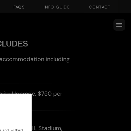
FAQS
INFO GUIDE
CONTACT
CLUDES
r accommodation including
ality Upgrade: $750 per
ch.
icket for:
ingboks at DHL Stadium,
e and by third