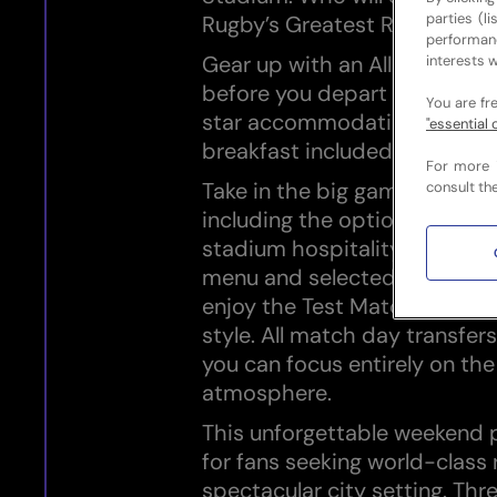
parties (l
Rugby’s Greatest Rivalry?
performan
Gear up with an All Blacks 
interests w
before you depart and stay 
You are fr
star accommodation in Cape
"essential 
breakfast included.
For more 
Take in the big game with off
consult th
including the option to upgr
stadium hospitality featuring 
menu and selected beverages
enjoy the Test Match in com
style. All match day transfers
you can focus entirely on th
atmosphere.
This unforgettable weekend 
for fans seeking world-class 
spectacular city setting. Thr