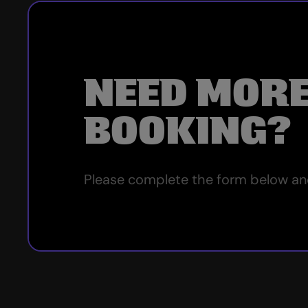
NEED MORE
BOOKING?
Please complete the form below and 