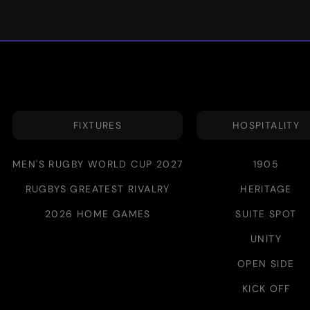
FIXTURES
HOSPITALITY
MEN'S RUGBY WORLD CUP 2027
1905
RUGBYS GREATEST RIVALRY
HERITAGE
2026 HOME GAMES
SUITE SPOT
UNITY
OPEN SIDE
KICK OFF