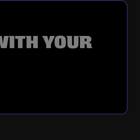
WITH YOUR