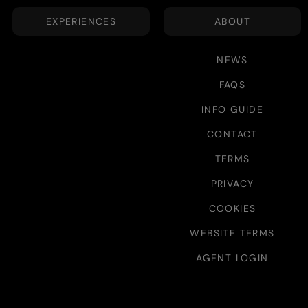
EXPERIENCES
ABOUT
NEWS
FAQS
INFO GUIDE
CONTACT
TERMS
PRIVACY
COOKIES
WEBSITE TERMS
AGENT LOGIN