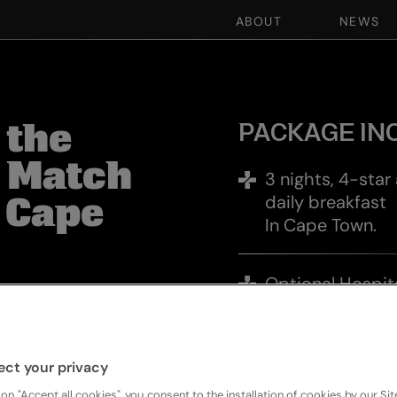
ABOUT
NEWS
27 AUG - 30 AUG I 3 NIGHTS I 1 MATCH
BOOK NOW
PACKAGE IN
 the
t Match
3 nights, 4-sta
daily breakfast
 Cape
In Cape Town.
Optional Hospit
hts, immerse
person per mat
sphere of Cape
n the Springboks in
Premium Match T
ect your privacy
e iconic DHL
All Blacks v Spr
second big battle of
 on "Accept all cookies", you consent to the installation of cookies by our Sit