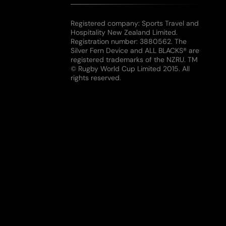
Registered company: Sports Travel and
Hospitality New Zealand Limited.
Registration number: 3880562. The
Silver Fern Device and ALL BLACKS® are
registered trademarks of the NZRU. TM
© Rugby World Cup Limited 2015. All
rights reserved.