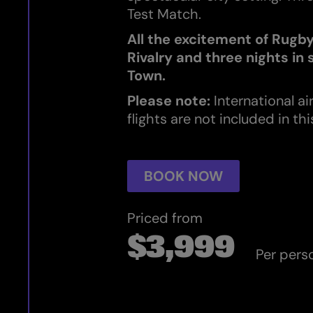
Test Match.
All the excitement of Rugb
Rivalry and three nights in
Town.
Please note:
International ai
flights are not included in th
BOOK NOW
Priced from
$3,999
Per pers