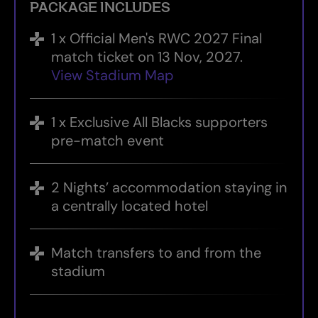
PACKAGE INCLUDES
1 x Official Men's RWC 2027 Final
match ticket on 13 Nov, 2027.
View Stadium Map
1 x Exclusive All Blacks supporters
pre-match event
2 Nights’ accommodation staying in
a centrally located hotel
Match transfers to and from the
stadium