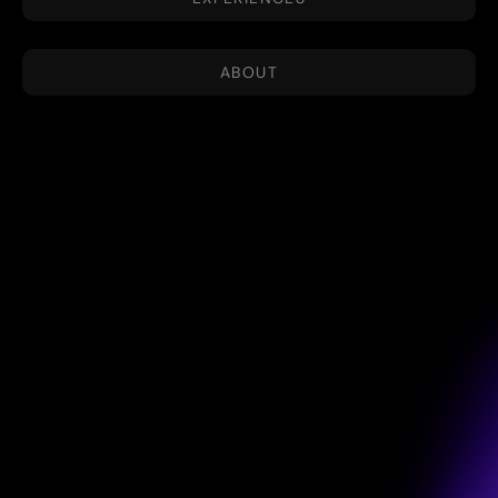
ABOUT