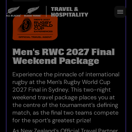
STADIUM AUSTRALIA, SYDNEY, WANGAL
12 - 14 NOV 2027 I 1 MATCH I SYDNEY
BOOK NOW
Men's RWC 2027 Final
Weekend Package
Experience the pinnacle of international
rugby at the Men’s Rugby World Cup
2027 Final in Sydney. This two-night
weekend travel package places you at
the centre of the tournament’s defining
match, as the final two teams compete
for the sport’s greatest prize!
As New Zealand’s Official Travel Partner,