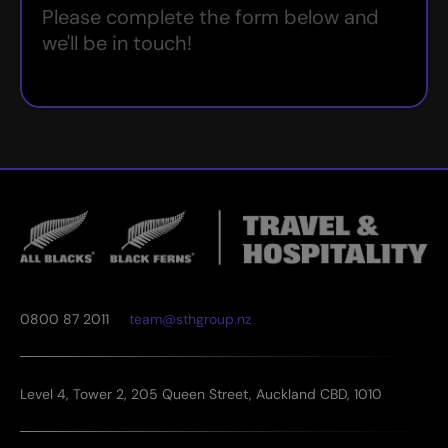
Please complete the form below and
we'll be in touch!
0800 87 2011
team@sthgroup.nz
Level 4, Tower 2, 205 Queen Street, Auckland CBD, 1010