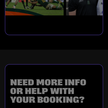
NEED MORE INFO
OR HELP WITH
YOUR BOOKING?