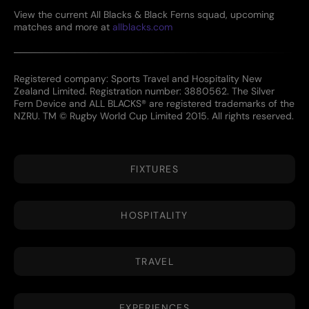
View the current All Blacks & Black Ferns squad, upcoming
matches and more at
allblacks.com
Registered company: Sports Travel and Hospitality New
Zealand Limited. Registration number: 3880562. The Silver
Fern Device and ALL BLACKS® are registered trademarks of the
NZRU. TM © Rugby World Cup Limited 2015. All rights reserved.
FIXTURES
HOSPITALITY
TRAVEL
EXPERIENCES