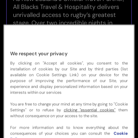
All Blacks Travel & Hospitality delivers
unrivalled access to rugby’s greatest
stage. Over two incredible nights in
Sydney, you’ll soak up the build-up, the
buzz, and the brilliance of Final week
with official Men’s RWC 2027 Final
We respect your privacy
match tickets, an exclusive All Blacks
supporter events, and seamless travel
By clicking on "Accept all cookies", you consent to the
installation of cookies by our Site and by third parties (list
and accommodation — all designed to
available on Cookie Settings Link) on your device for the
let you focus on the moment.
purpose of improving the performance of our Site, your
experience and display personalized information based on your
Whether the All Blacks are lifting the
interests within our services
trophy or the final delivers a clash for
You are free to change your mind at any time by going to "Cookie
the ages, this is your chance to be part
Settings" or to refuse by
clicking "essential cookies"
them
of a defining chapter in Rugby World
without consequence on your access to the site.
Cup history. Celebrate the pinnacle of
For more information and to know everything about the
world rugby with an electrifying
consequences of your choices you can consult the
Cookie