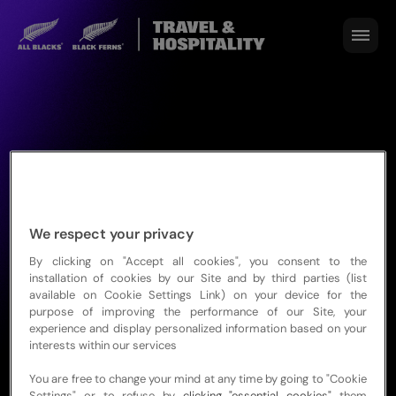
We respect your privacy
By clicking on "Accept all cookies", you consent to the
installation of cookies by our Site and by third parties (list
available on Cookie Settings Link) on your device for the
NZRC Privacy
purpose of improving the performance of our Site, your
experience and display personalized information based on your
Policy
interests within our services
You are free to change your mind at any time by going to "Cookie
Settings" or to refuse by
clicking "essential cookies"
them