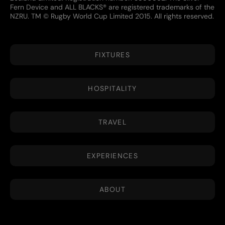
Fern Device and ALL BLACKS® are registered trademarks of the
NZRU. TM © Rugby World Cup Limited 2015. All rights reserved.
FIXTURES
HOSPITALITY
TRAVEL
EXPERIENCES
ABOUT