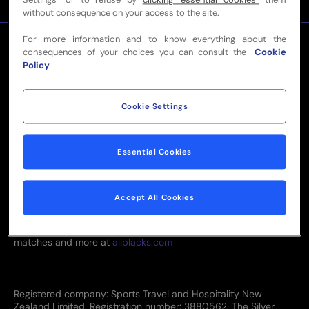
without consequence on your access to the site.
For more information and to know everything about the
consequences of your choices you can consult the
Cookie
Policy
Cookie Settings
0800 87 2011
team@sthgroup.nz
Essential Cookies
Level 4, Tower 2, 205 Queen Street, Auckland CBD, 1010
Accept All Cookies
View the current All Blacks & Black Ferns squad, upcoming
matches and more at
allblacks.com
Registered company: Sports Travel and Hospitality New
Zealand Limited. Registration number: 3880562. The Silver