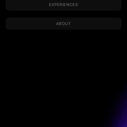
EXPERIENCES
ABOUT