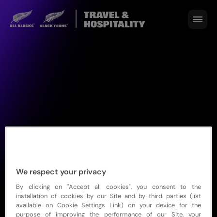
We respect your privacy
By clicking on "Accept all cookies", you consent to the
Sold out
installation of cookies by our Site and by third parties (list
available on Cookie Settings Link) on your device for the
purpose of improving the performance of our Site, your