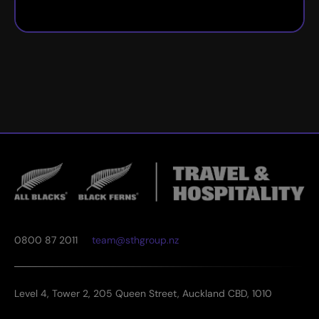
0800 87 2011
team@sthgroup.nz
Level 4, Tower 2, 205 Queen Street, Auckland CBD, 1010