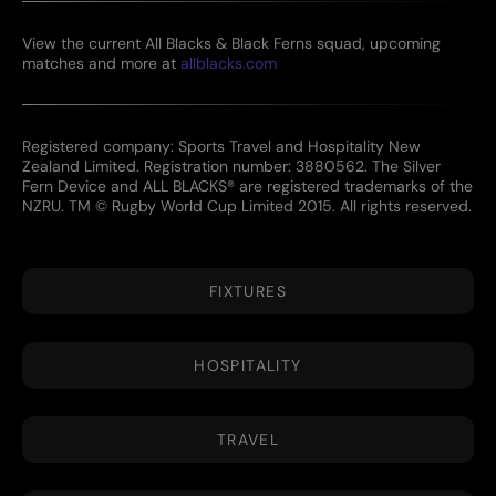
View the current All Blacks & Black Ferns squad, upcoming
matches and more at
allblacks.com
Registered company: Sports Travel and Hospitality New
Zealand Limited. Registration number: 3880562. The Silver
Fern Device and ALL BLACKS® are registered trademarks of the
NZRU. TM © Rugby World Cup Limited 2015. All rights reserved.
FIXTURES
HOSPITALITY
TRAVEL