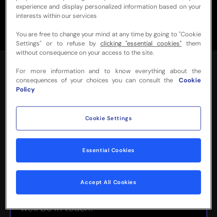
experience and display personalized information based on your
interests within our services
You are free to change your mind at any time by going to "Cookie
Settings" or to refuse by
clicking "essential cookies"
them
without consequence on your access to the site.
For more information and to know everything about the
consequences of your choices you can consult the
Cookie
Policy
Cookie Settings
NEED MORE INFO
OR HELP WITH
Essential Cookies
YOUR BOOKING?
Accept All Cookies
Please complete the form below and
we'll be in touch!