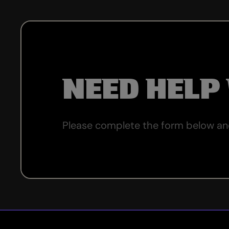
NEED HELP
Please complete the form below and 