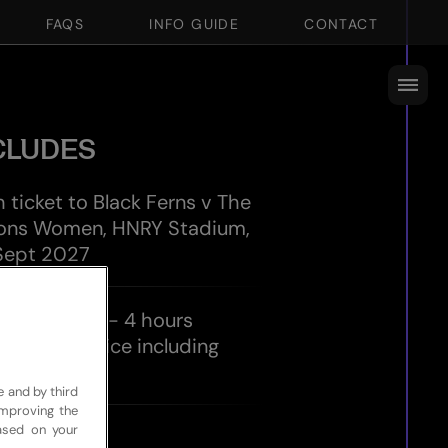
FAQS
INFO GUIDE
CONTACT
CLUDES
h ticket to Black Ferns v The
 Lions Women, HNRY Stadium,
 Sept 2027
 Experience - 4 hours
tality service including
es
e and by third
improving the
based on your