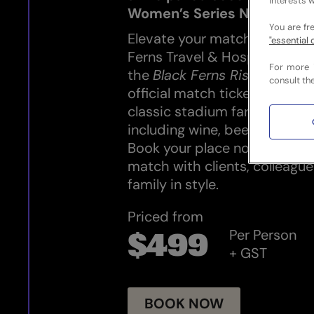
interests w
Women’s Series New Zeala
You are fr
Elevate your match-day expe
"essential 
Ferns Travel & Hospitality. 
For more 
the
Black Ferns Rise Experie
consult th
official match ticket, a delici
classic stadium fare, and a 
including wine, beer and non
Book your place now and enjo
match with clients, colleague
family in style.
Priced from
Per Person
$499
+ GST
BOOK NOW