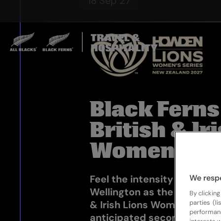
18 Sep 27
Black Ferns
British & Ir
Women
We resp
Feel the intensity rise at 
Wellington as the Black Fer
By clicking
parties (l
& Irish Lions Women clash i
performan
anticipated second Test o