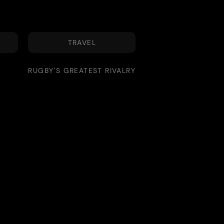
TRAVEL
RUGBY'S GREATEST RIVALRY