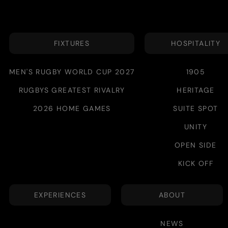
FIXTURES
HOSPITALITY
MEN'S RUGBY WORLD CUP 2027
1905
RUGBYS GREATEST RIVALRY
HERITAGE
2026 HOME GAMES
SUITE SPOT
UNITY
OPEN SIDE
KICK OFF
EXPERIENCES
ABOUT
NEWS