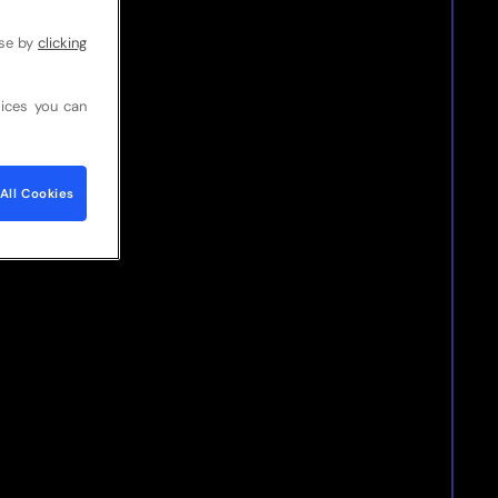
use by
clicking
ices you can
All Cookies