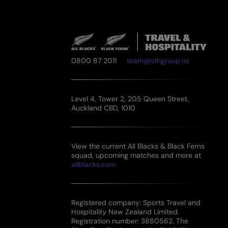
0800 87 2011
team@sthgroup.nz
Level 4, Tower 2, 205 Queen Street,
Auckland CBD, 1010
View the current All Blacks & Black Ferns
squad, upcoming matches and more at
allblacks.com
Registered company: Sports Travel and
Hospitality New Zealand Limited.
Registration number: 3880562. The