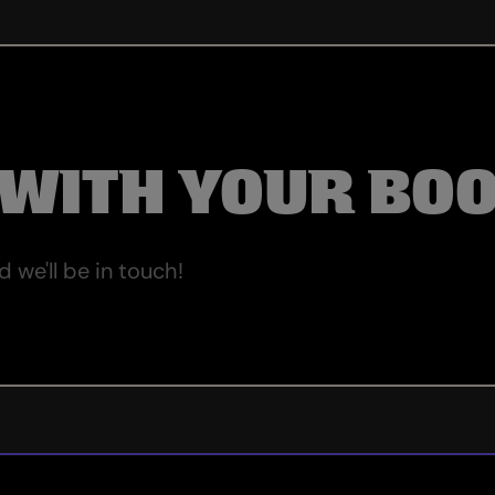
 WITH YOUR BO
we'll be in touch!