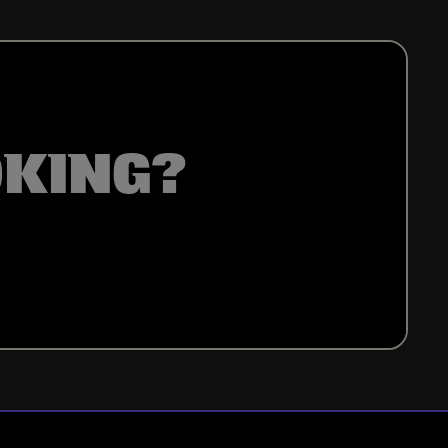
OKING?