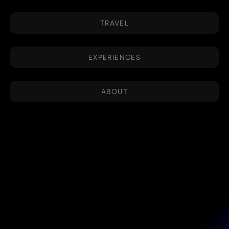
TRAVEL
EXPERIENCES
ABOUT