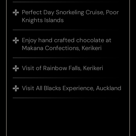
Perfect Day Snorkeling Cruise, Poor
Knights Islands
Enjoy hand crafted chocolate at
Makana Confections, Kerikeri
Visit of Rainbow Falls, Kerikeri
Visit All Blacks Experience, Auckland