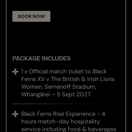
BOOK NOW
PACKAGE INCLUDES
1 x Official match ticket to Black
Ferns XV v The British & Irish Lions
Women, Semenoff Stadium,
Whangārei – 5 Sept 2027
Black Ferns Rise Experience - 4
hours match-day hospitality
service including food & beverages