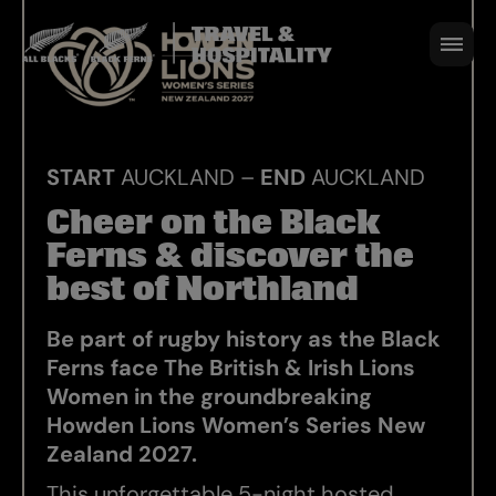
Experience
5 NIGHTS I 4 - 9 SEPT 2027
BOOK NOW
START
AUCKLAND –
END
AUCKLAND
Cheer on the Black
Ferns & discover the
best of Northland
Be part of rugby history as the Black
Ferns face The British & Irish Lions
Women in the groundbreaking
Howden Lions Women’s Series New
Zealand 2027.
This unforgettable 5-night hosted