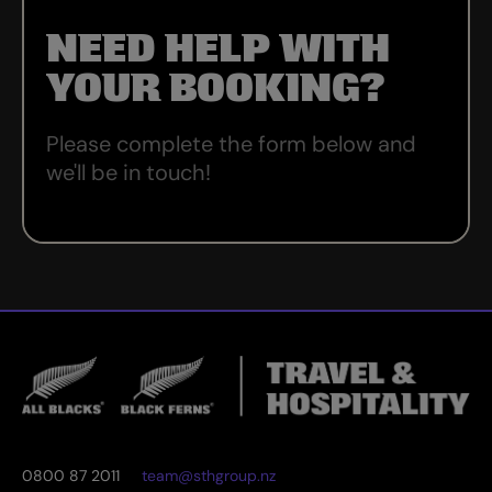
NEED HELP WITH
YOUR BOOKING?
Please complete the form below and
we'll be in touch!
0800 87 2011
team@sthgroup.nz