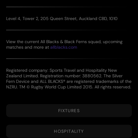
Level 4, Tower 2, 205 Queen Street, Auckland CBD, 1010
View the current All Blacks & Black Ferns squad, upcoming
matches and more at
allblacks.com
Registered company: Sports Travel and Hospitality New
Zealand Limited. Registration number: 3880562. The Silver
Fern Device and ALL BLACKS® are registered trademarks of the
NZRU. TM © Rugby World Cup Limited 2015. All rights reserved.
FIXTURES
HOSPITALITY