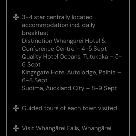
3-4 star centrally located
accommodation incl. daily
breakfast
Distinction Whangārei Hotel &
Conference Centre – 4-5 Sept
Quality Hotel Oceans, Tutukaka – 5-
6 Sept
Kingsgate Hotel Autolodge, Paihia –
6-8 Sept
Sudima, Auckland City – 8-9 Sept
Guided tours of each town visited
Visit Whangārei Falls, Whangārei