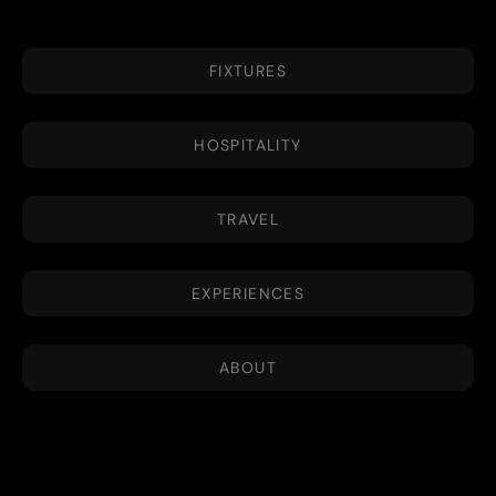
FIXTURES
HOSPITALITY
TRAVEL
EXPERIENCES
ABOUT