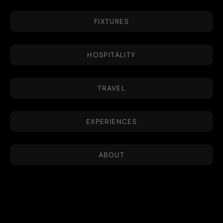
FIXTURES
HOSPITALITY
TRAVEL
EXPERIENCES
ABOUT