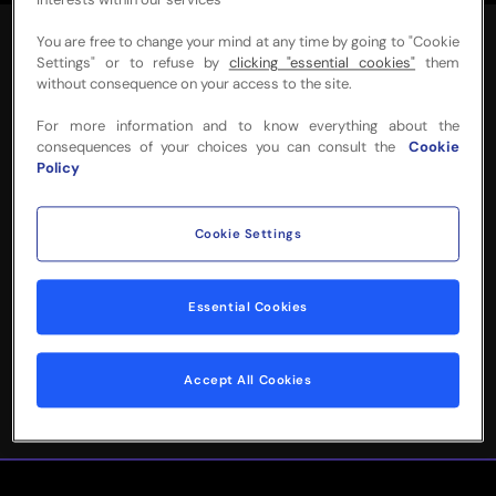
interests within our services
You are free to change your mind at any time by going to "Cookie
Settings" or to refuse by
clicking "essential cookies"
them
without consequence on your access to the site.
For more information and to know everything about the
NEED MORE INFO
consequences of your choices you can consult the
Cookie
Policy
OR HELP WITH
YOUR BOOKING?
Cookie Settings
Please complete the form below and
Essential Cookies
we'll be in touch!
Accept All Cookies