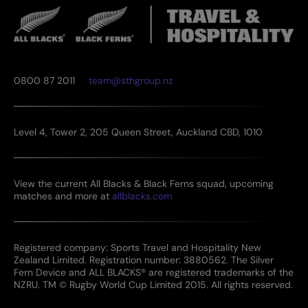
0800 87 2011
team@sthgroup.nz
Level 4, Tower 2, 205 Queen Street, Auckland CBD, 1010
View the current All Blacks & Black Ferns squad, upcoming
matches and more at
allblacks.com
Registered company: Sports Travel and Hospitality New
Zealand Limited. Registration number: 3880562. The Silver
Fern Device and ALL BLACKS® are registered trademarks of the
NZRU. TM © Rugby World Cup Limited 2015. All rights reserved.