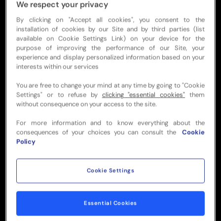
KEY HIGHLIGHTS
We respect your privacy
By clicking on "Accept all cookies", you consent to the
Access to shared bar, lounge or
installation of cookies by our Site and by third parties (list
restaurant
available on Cookie Settings Link) on your device for the
purpose of improving the performance of our Site, your
experience and display personalized information based on your
Official premium match ticket
interests within our services
You are free to change your mind at any time by going to "Cookie
Settings" or to refuse by
clicking "essential cookies"
them
Top selection of food &
without consequence on your access to the site.
beverages
For more information and to know everything about the
consequences of your choices you can consult the
Cookie
Policy
Live entertainment
Cookie Settings
Pre & Post-match with
dedicated service
Essential Cookies