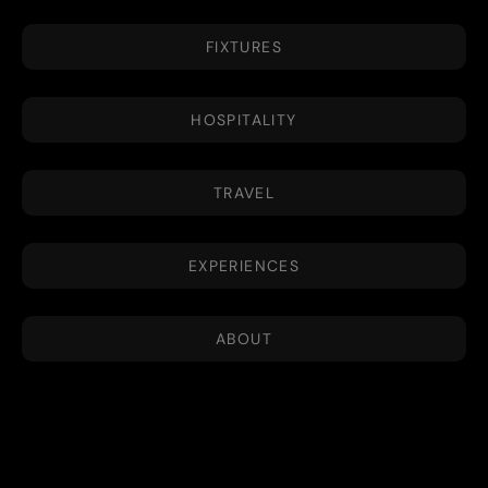
FIXTURES
HOSPITALITY
TRAVEL
EXPERIENCES
ABOUT