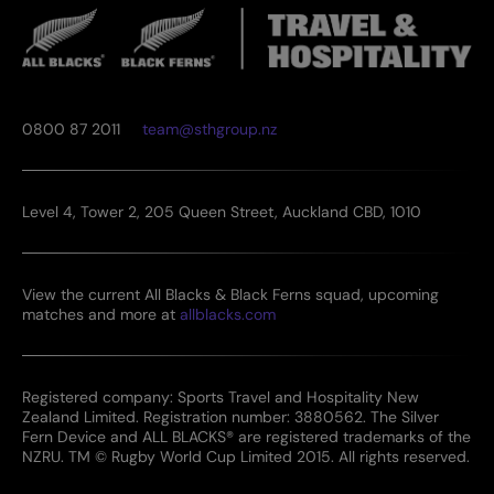
0800 87 2011
team@sthgroup.nz
Level 4, Tower 2, 205 Queen Street, Auckland CBD, 1010
View the current All Blacks & Black Ferns squad, upcoming
matches and more at
allblacks.com
Registered company: Sports Travel and Hospitality New
Zealand Limited. Registration number: 3880562. The Silver
Fern Device and ALL BLACKS® are registered trademarks of the
NZRU. TM © Rugby World Cup Limited 2015. All rights reserved.