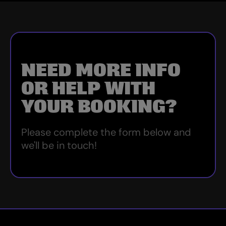
NEED MORE INFO
OR HELP WITH
YOUR BOOKING?
Please complete the form below and
we'll be in touch!