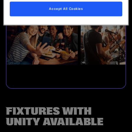
Accept All Cookies
FIXTURES WITH
UNITY AVAILABLE