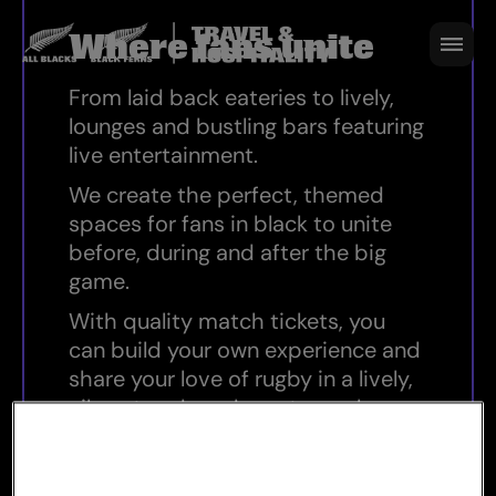
Where fans unite
Where fans unite
From laid back eateries to lively,
lounges and bustling bars featuring
live entertainment.
We create the perfect, themed
spaces for fans in black to unite
before, during and after the big
game.
With quality match tickets, you
can build your own experience and
share your love of rugby in a lively,
vibrant and modern atmosphere.