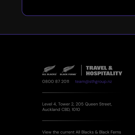
0800 87 2011
team@sthgroup.nz
Level 4, Tower 2, 205 Queen Street,
Auckland CBD, 1010
View the current All Blacks & Black Ferns