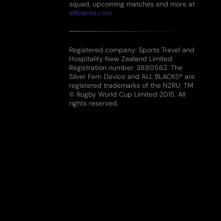
squad, upcoming matches and more at
allblacks.com
Registered company: Sports Travel and
Hospitality New Zealand Limited.
Registration number: 3880562. The
Silver Fern Device and ALL BLACKS® are
registered trademarks of the NZRU. TM
© Rugby World Cup Limited 2015. All
rights reserved.