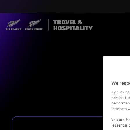
We resp
By clicking
parties (l
performan
interests w
You are fr
"essential 