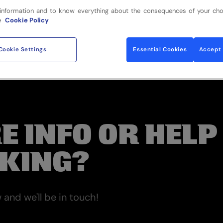
information and to know everything about the consequences of your cho
e
Cookie Policy
Cookie Settings
Essential Cookies
Accept 
E INFO OR HELP
KING?
and we'll be in touch!