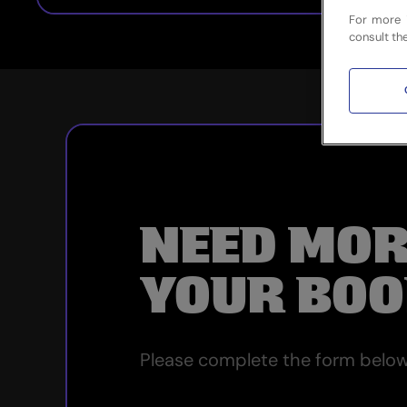
For more 
consult th
NEED MOR
YOUR BOO
Please complete the form below 