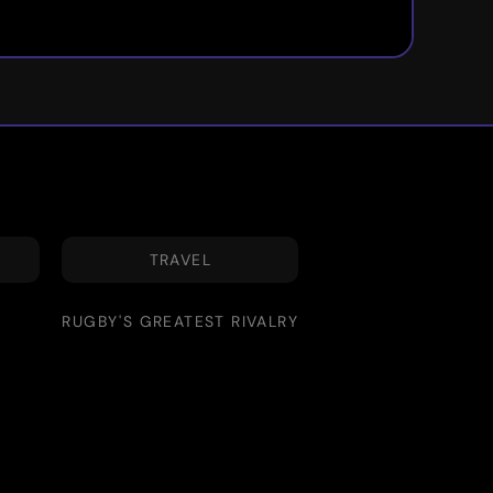
TRAVEL
RUGBY'S GREATEST RIVALRY