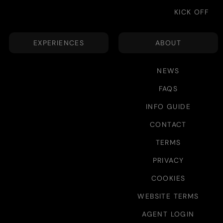
KICK OFF
EXPERIENCES
ABOUT
NEWS
FAQS
INFO GUIDE
CONTACT
TERMS
PRIVACY
COOKIES
WEBSITE TERMS
AGENT LOGIN