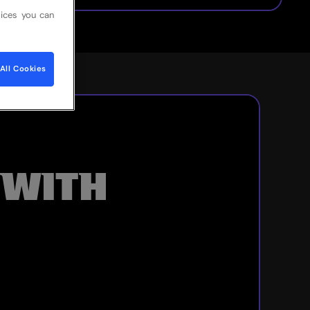
ices you can
All Cookies
 WITH