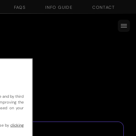
FAQS
INFO GUIDE
CONTACT
e and by third
improving the
based on your
use by
clicking