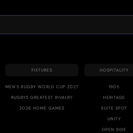
FIXTURES
HOSPITALITY
MEN'S RUGBY WORLD CUP 2027
1905
RUGBYS GREATEST RIVALRY
HERITAGE
2026 HOME GAMES
SUITE SPOT
UNITY
OPEN SIDE