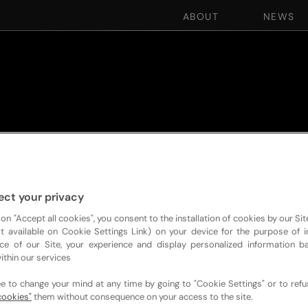
ABOUT
NEWS
ect your privacy
 on "Accept all cookies", you consent to the installation of cookies by our Sit
ist available on Cookie Settings Link) on your device for the purpose of 
ce of our Site, your experience and display personalized information 
ithin our services
ee to change your mind at any time by going to "Cookie Settings" or to ref
cookies"
them without consequence on your access to the site.