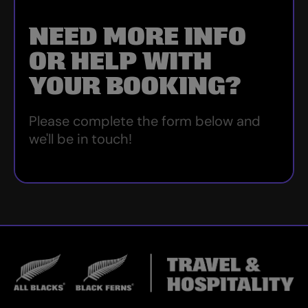
NEED MORE INFO
OR HELP WITH
YOUR BOOKING?
Please complete the form below and
we'll be in touch!