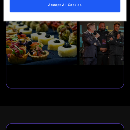
Accept All Cookies