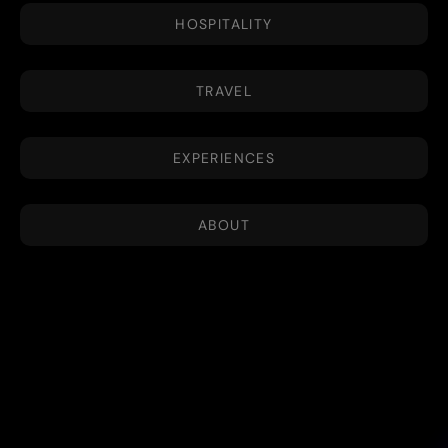
HOSPITALITY
TRAVEL
EXPERIENCES
ABOUT