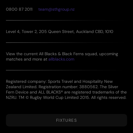
0800 87 2011
team@sthgroup.nz
Level 4, Tower 2, 205 Queen Street, Auckland CBD, 1010
View the current All Blacks & Black Ferns squad, upcoming
matches and more at
allblacks.com
Registered company: Sports Travel and Hospitality New
Zealand Limited. Registration number: 3880562. The Silver
Fern Device and ALL BLACKS® are registered trademarks of the
NZRU. TM © Rugby World Cup Limited 2015. All rights reserved.
FIXTURES