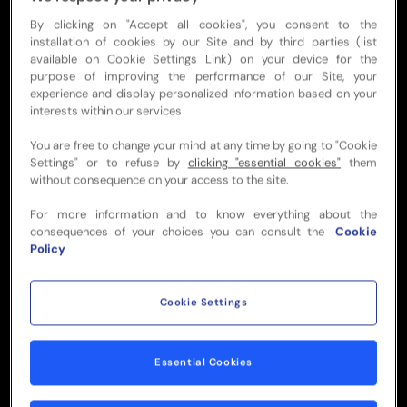
Access to a premium private
By clicking on "Accept all cookies", you consent to the
suite
installation of cookies by our Site and by third parties (list
available on Cookie Settings Link) on your device for the
purpose of improving the performance of our Site, your
experience and display personalized information based on your
Direct access to premium seats
interests within our services
You are free to change your mind at any time by going to "Cookie
Elegant menu featuring
Settings" or to refuse by
clicking "essential cookies"
them
without consequence on your access to the site.
delicious local flavors
For more information and to know everything about the
consequences of your choices you can consult the
Cookie
Beer, Wine & non-alcoholic
Policy
beverages
Cookie Settings
Pre, During & Post-match with
dedicated service
Essential Cookies