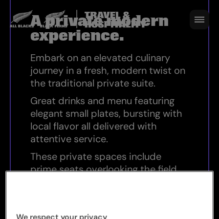
A private modern experience
A private modern
experience.
Embark on an elevated culinary
journey in a fresh, modern twist on
the traditional private suite.
Great drinks and menu featuring
elegant small plates, bursting with
local flavor all delivered with
attentive service.
These private spaces include
prime seats overlooking the field.
KEY HIGHLIGHTS
We respect your privacy