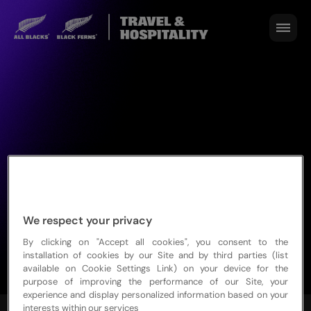
We respect your privacy
By clicking on "Accept all cookies", you consent to the
installation of cookies by our Site and by third parties (list
available on Cookie Settings Link) on your device for the
purpose of improving the performance of our Site, your
experience and display personalized information based on your
interests within our services