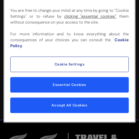
You are free to change your mind at any time by going to "Cookie
Settings" or to refuse by
clicking "essential cookies"
them
without consequence on your access to the site.
NEED MORE INFO
For more information and to know everything about the
consequences of your choices you can consult the
Cookie
OR HELP WITH
Policy
YOUR BOOKING?
Cookie Settings
Please complete the form below and
we'll be in touch!
Essential Cookies
Accept All Cookies