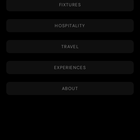
FIXTURES
HOSPITALITY
TRAVEL
EXPERIENCES
ABOUT