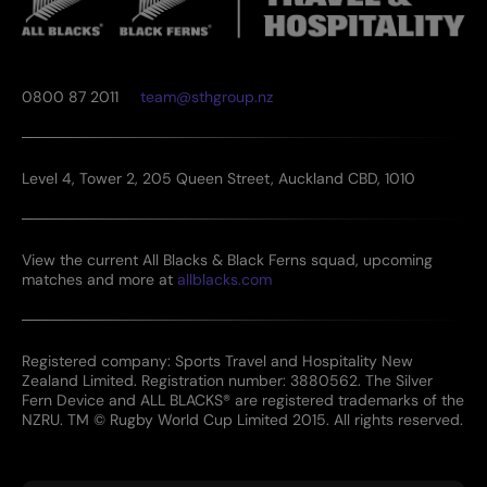
0800 87 2011
team@sthgroup.nz
Level 4, Tower 2, 205 Queen Street, Auckland CBD, 1010
View the current All Blacks & Black Ferns squad, upcoming
matches and more at
allblacks.com
Registered company: Sports Travel and Hospitality New
Zealand Limited. Registration number: 3880562. The Silver
Fern Device and ALL BLACKS® are registered trademarks of the
NZRU. TM © Rugby World Cup Limited 2015. All rights reserved.