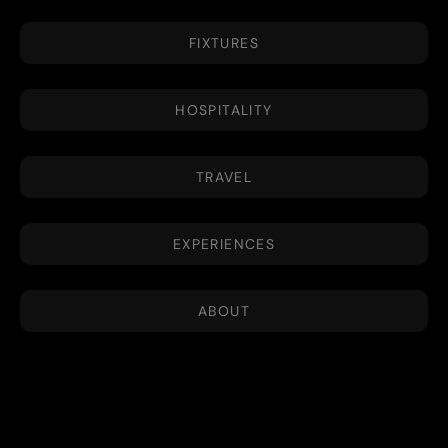
FIXTURES
HOSPITALITY
TRAVEL
EXPERIENCES
ABOUT