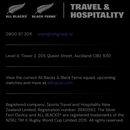
0800 87 2011
team@sthgroup.nz
Level 4, Tower 2, 205 Queen Street, Auckland CBD, 1010
View the current All Blacks & Black Ferns squad, upcoming
matches and more at
allblacks.com
Registered company: Sports Travel and Hospitality New
Zealand Limited. Registration number: 3880562. The Silver
Fern Device and ALL BLACKS® are registered trademarks of the
NZRU. TM © Rugby World Cup Limited 2015. All rights reserved.