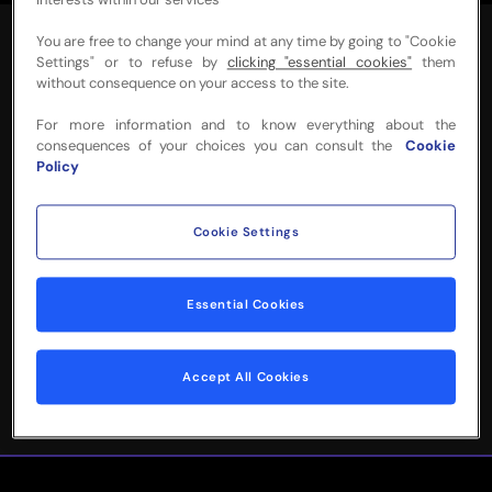
interests within our services
You are free to change your mind at any time by going to "Cookie
Settings" or to refuse by
clicking "essential cookies"
them
without consequence on your access to the site.
For more information and to know everything about the
NEED MORE INFO
consequences of your choices you can consult the
Cookie
Policy
OR HELP WITH
YOUR BOOKING?
Cookie Settings
Please complete the form below and
Essential Cookies
we'll be in touch!
Accept All Cookies