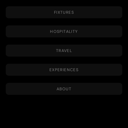
FIXTURES
HOSPITALITY
TRAVEL
EXPERIENCES
ABOUT