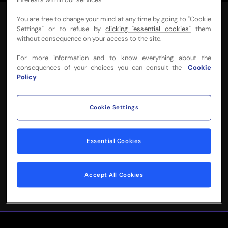
interests within our services
You are free to change your mind at any time by going to "Cookie
Settings" or to refuse by
clicking "essential cookies"
them
without consequence on your access to the site.
For more information and to know everything about the
NEED MORE INFO
consequences of your choices you can consult the
Cookie
Policy
OR HELP WITH
YOUR BOOKING?
Cookie Settings
Please complete the form below and
Essential Cookies
we'll be in touch!
Accept All Cookies