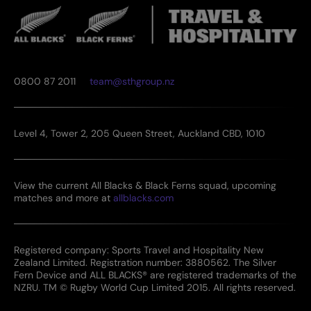
0800 87 2011
team@sthgroup.nz
Level 4, Tower 2, 205 Queen Street, Auckland CBD, 1010
View the current All Blacks & Black Ferns squad, upcoming
matches and more at
allblacks.com
Registered company: Sports Travel and Hospitality New
Zealand Limited. Registration number: 3880562. The Silver
Fern Device and ALL BLACKS® are registered trademarks of the
NZRU. TM © Rugby World Cup Limited 2015. All rights reserved.