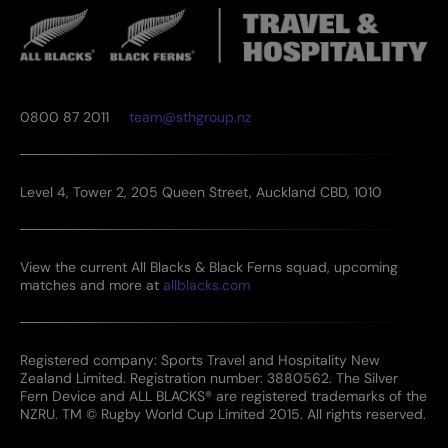
0800 87 2011
team@sthgroup.nz
Level 4, Tower 2, 205 Queen Street, Auckland CBD, 1010
View the current All Blacks & Black Ferns squad, upcoming
matches and more at
allblacks.com
Registered company: Sports Travel and Hospitality New
Zealand Limited. Registration number: 3880562. The Silver
Fern Device and ALL BLACKS® are registered trademarks of the
NZRU. TM © Rugby World Cup Limited 2015. All rights reserved.