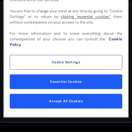
interests within our services
You are free to change your mind at any time by going to "Cookie
Settings" or to refuse by
clicking "essential cookies"
them
without consequence on your access to the site.
For more information and to know everything about the
NEED MORE INFO
consequences of your choices you can consult the
Cookie
Policy
OR HELP WITH
YOUR BOOKING?
Cookie Settings
Please complete the form below and
Essential Cookies
we'll be in touch!
Accept All Cookies