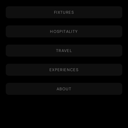
FIXTURES
HOSPITALITY
TRAVEL
EXPERIENCES
ABOUT