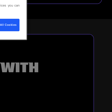
ices you can
All Cookies
 WITH