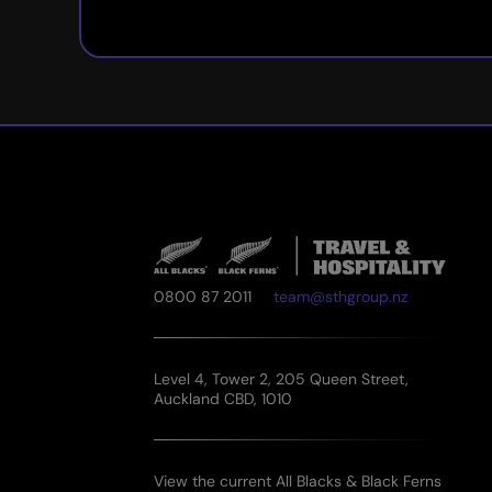
0800 87 2011
team@sthgroup.nz
Level 4, Tower 2, 205 Queen Street,
Auckland CBD, 1010
View the current All Blacks & Black Ferns