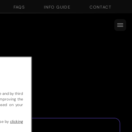
FAQS
INFO GUIDE
CONTACT
e and by third
improving the
based on your
use by
clicking