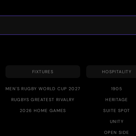
FIXTURES
HOSPITALITY
MEN'S RUGBY WORLD CUP 2027
1905
RUGBYS GREATEST RIVALRY
HERITAGE
2026 HOME GAMES
SUITE SPOT
UNITY
OPEN SIDE