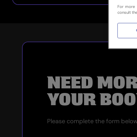
For more 
consult th
NEED MOR
YOUR BOO
Please complete the form below 