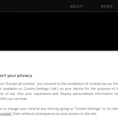
ABOUT
NEWS
ect your privacy
 on "Accept all cookies", you consent to the installation of cookies by our Sit
ist available on Cookie Settings Link) on your device for the purpose of 
ce of our Site, your experience and display personalized information 
ithin our services
ee to change your mind at any time by going to "Cookie Settings" or to ref
cookies"
them without consequence on your access to the site.