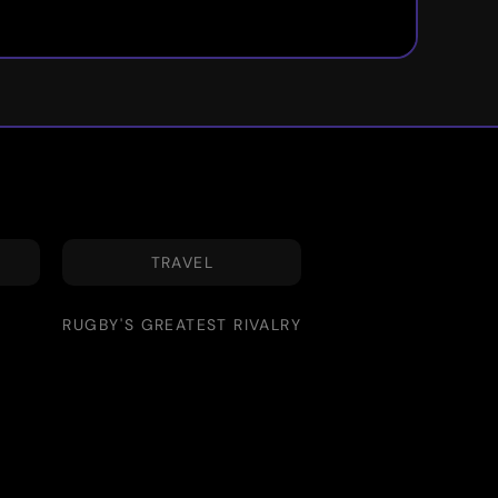
TRAVEL
RUGBY'S GREATEST RIVALRY