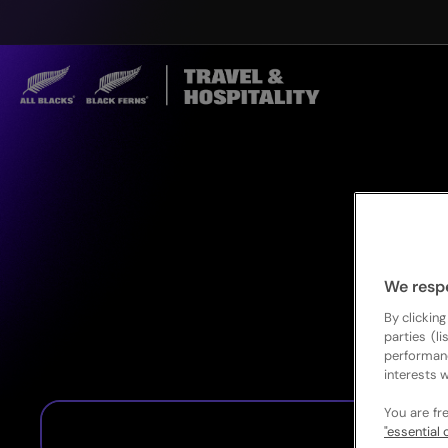
We resp
By clicking
parties (l
performan
interests w
You are fr
"essential 