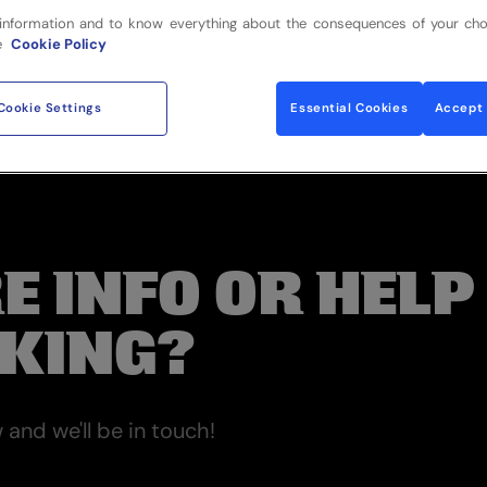
information and to know everything about the consequences of your cho
e
Cookie Policy
Cookie Settings
Essential Cookies
Accept 
E INFO OR HELP
KING?
and we'll be in touch!