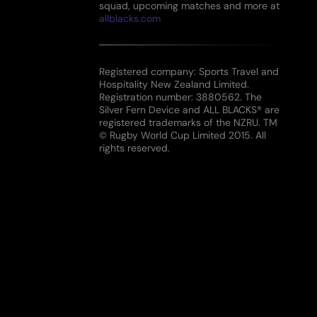
squad, upcoming matches and more at
allblacks.com
Registered company: Sports Travel and
Hospitality New Zealand Limited.
Registration number: 3880562. The
Silver Fern Device and ALL BLACKS® are
registered trademarks of the NZRU. TM
© Rugby World Cup Limited 2015. All
rights reserved.