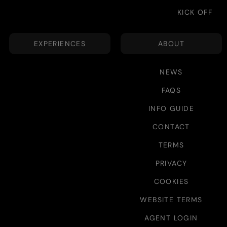
KICK OFF
EXPERIENCES
ABOUT
NEWS
FAQS
INFO GUIDE
CONTACT
TERMS
PRIVACY
COOKIES
WEBSITE TERMS
AGENT LOGIN