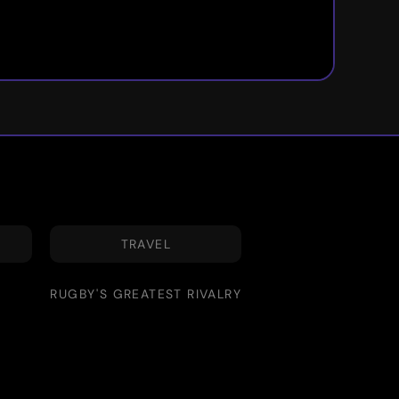
TRAVEL
RUGBY'S GREATEST RIVALRY