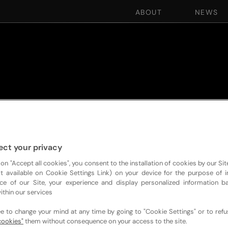
ABOUT
NEWS
ect your privacy
 on "Accept all cookies", you consent to the installation of cookies by our Sit
ist available on Cookie Settings Link) on your device for the purpose of 
ce of our Site, your experience and display personalized information 
ithin our services
ee to change your mind at any time by going to "Cookie Settings" or to ref
cookies"
them without consequence on your access to the site.