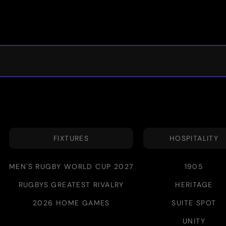
FIXTURES
HOSPITALITY
MEN'S RUGBY WORLD CUP 2027
1905
RUGBYS GREATEST RIVALRY
HERITAGE
2026 HOME GAMES
SUITE SPOT
UNITY