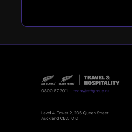
0800 87 2011
team@sthgroup.nz
Level 4, Tower 2, 205 Queen Street,
Auckland CBD, 1010