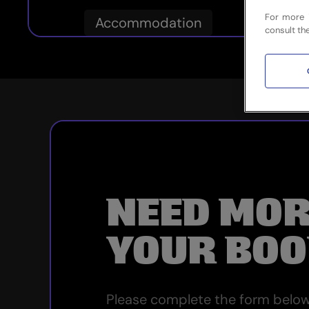
For more 
Accommodation
consult th
NEED MOR
YOUR BOO
Please complete the form below 