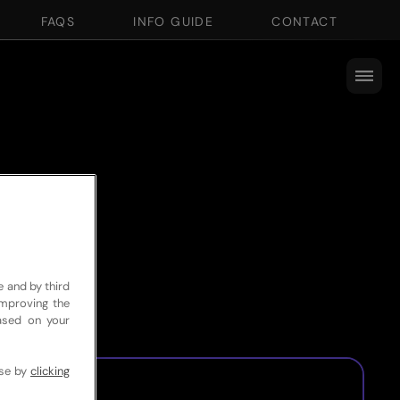
FAQS
INFO GUIDE
CONTACT
e and by third
improving the
based on your
use by
clicking