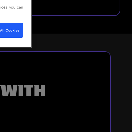
ices you can
All Cookies
 WITH