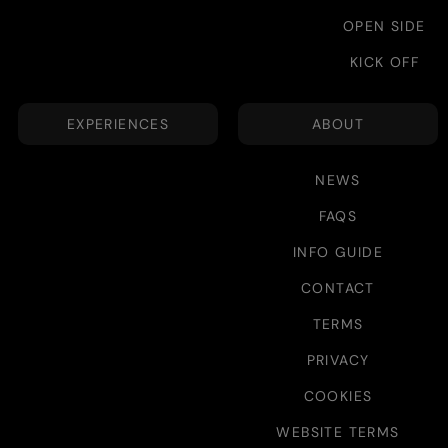
OPEN SIDE
KICK OFF
EXPERIENCES
ABOUT
NEWS
FAQS
INFO GUIDE
CONTACT
TERMS
PRIVACY
COOKIES
WEBSITE TERMS