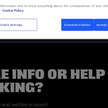
information and to know everything about the consequences of your cho
e
Cookie Policy
Cookie Settings
Essential Cookies
Accept 
E INFO OR HELP
KING?
and we'll be in touch!