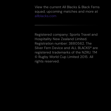
View the current All Blacks & Black Ferns
squad, upcoming matches and more at
allblacks.com
Registered company: Sports Travel and
Hospitality New Zealand Limited.
Registration number: 3880562. The
Silver Fern Device and ALL BLACKS® are
registered trademarks of the NZRU. TM
© Rugby World Cup Limited 2015. All
rights reserved.