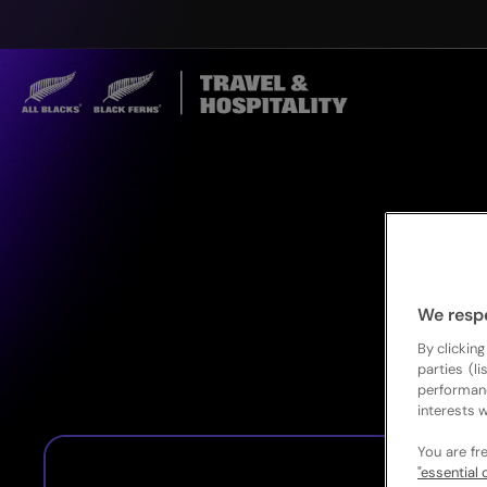
We resp
By clicking
parties (l
performan
interests w
You are fr
"essential 