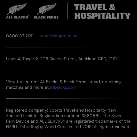
0800 87 2011
team@sthgroup.nz
Level 4, Tower 2, 205 Queen Street, Auckland CBD, 1010
View the current All Blacks & Black Ferns squad, upcoming
matches and more at
allblacks.com
Registered company: Sports Travel and Hospitality New
Zealand Limited. Registration number: 3880562. The Silver
Fern Device and ALL BLACKS® are registered trademarks of the
NZRU. TM © Rugby World Cup Limited 2015. All rights reserved.