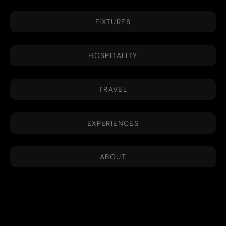
FIXTURES
HOSPITALITY
TRAVEL
EXPERIENCES
ABOUT