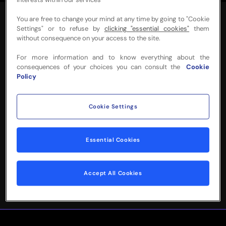
interests within our services
You are free to change your mind at any time by going to "Cookie
Settings" or to refuse by
clicking "essential cookies"
them
without consequence on your access to the site.
For more information and to know everything about the
NEED MORE INFO
consequences of your choices you can consult the
Cookie
Policy
OR HELP WITH
YOUR BOOKING?
Cookie Settings
Please complete the form below and
Essential Cookies
we'll be in touch!
Accept All Cookies