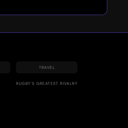
TRAVEL
RUGBY'S GREATEST RIVALRY