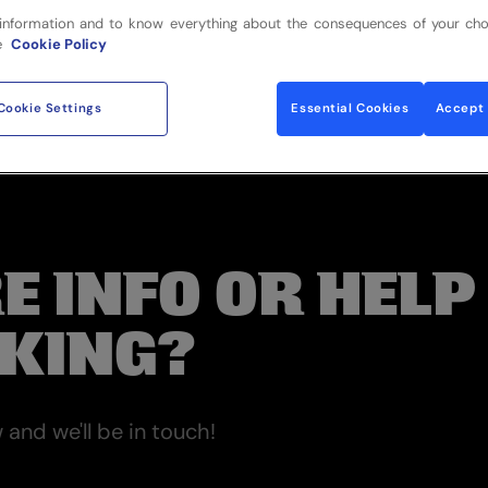
information and to know everything about the consequences of your cho
e
Cookie Policy
Cookie Settings
Essential Cookies
Accept 
E INFO OR HELP
KING?
and we'll be in touch!