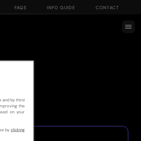
FAQS
INFO GUIDE
CONTACT
e and by third
improving the
based on your
use by
clicking