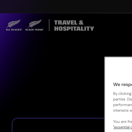
We resp
By clicking
parties (l
performan
interests w
You are fr
"essential 