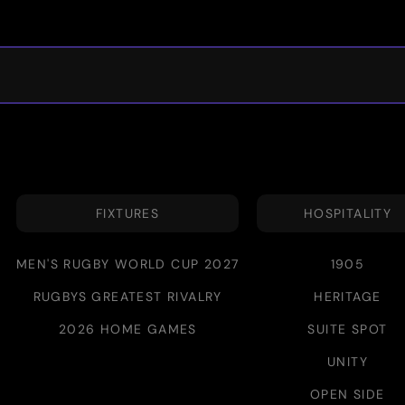
FIXTURES
HOSPITALITY
MEN'S RUGBY WORLD CUP 2027
1905
RUGBYS GREATEST RIVALRY
HERITAGE
2026 HOME GAMES
SUITE SPOT
UNITY
OPEN SIDE