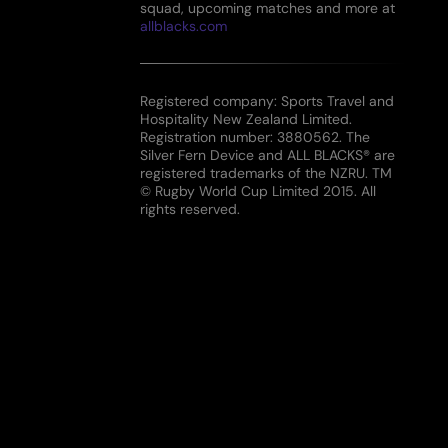
squad, upcoming matches and more at
allblacks.com
Registered company: Sports Travel and
Hospitality New Zealand Limited.
Registration number: 3880562. The
Silver Fern Device and ALL BLACKS® are
registered trademarks of the NZRU. TM
© Rugby World Cup Limited 2015. All
rights reserved.