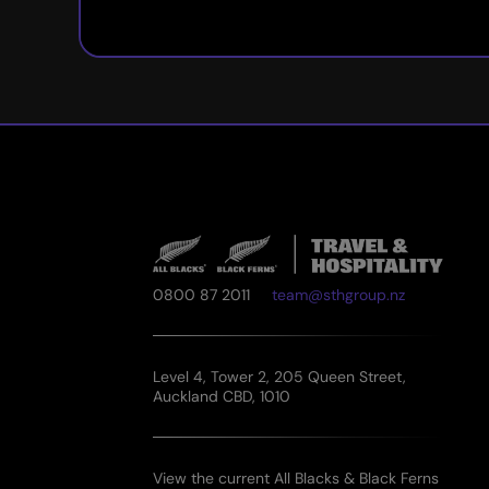
0800 87 2011
team@sthgroup.nz
Level 4, Tower 2, 205 Queen Street,
Auckland CBD, 1010
View the current All Blacks & Black Ferns