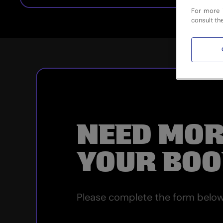
For more 
consult th
NEED MOR
YOUR BOO
Please complete the form below 