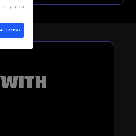
ices you can
All Cookies
 WITH