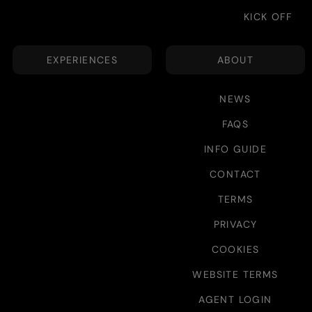
KICK OFF
EXPERIENCES
ABOUT
NEWS
FAQS
INFO GUIDE
CONTACT
TERMS
PRIVACY
COOKIES
WEBSITE TERMS
AGENT LOGIN