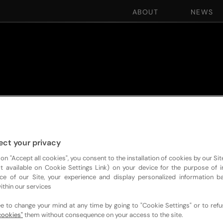
ABOUT
NEWS
ect your privacy
 on "Accept all cookies", you consent to the installation of cookies by our Sit
ist available on Cookie Settings Link) on your device for the purpose of 
ce of our Site, your experience and display personalized information 
ithin our services
ee to change your mind at any time by going to "Cookie Settings" or to ref
cookies"
them without consequence on your access to the site.