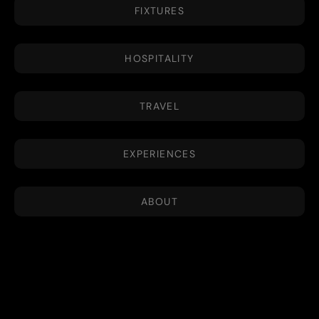
FIXTURES
HOSPITALITY
TRAVEL
EXPERIENCES
ABOUT