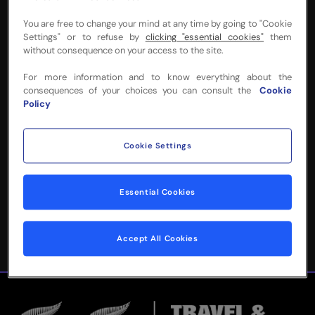
You are free to change your mind at any time by going to "Cookie
Settings" or to refuse by
clicking "essential cookies"
them
without consequence on your access to the site.
NEED MORE INFO
For more information and to know everything about the
consequences of your choices you can consult the
Cookie
OR HELP WITH
Policy
YOUR BOOKING?
Cookie Settings
Please complete the form below and
we'll be in touch!
Essential Cookies
Accept All Cookies