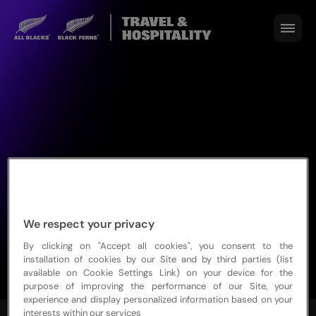
We respect your privacy
By clicking on "Accept all cookies", you consent to the
installation of cookies by our Site and by third parties (list
available on Cookie Settings Link) on your device for the
purpose of improving the performance of our Site, your
experience and display personalized information based on your
interests within our services