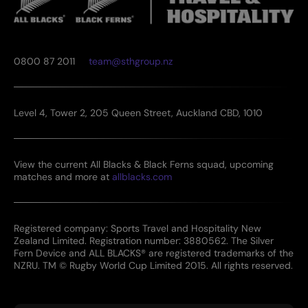
0800 87 2011
team@sthgroup.nz
Level 4, Tower 2, 205 Queen Street, Auckland CBD, 1010
View the current All Blacks & Black Ferns squad, upcoming
matches and more at
allblacks.com
Registered company: Sports Travel and Hospitality New
Zealand Limited. Registration number: 3880562. The Silver
Fern Device and ALL BLACKS® are registered trademarks of the
NZRU. TM © Rugby World Cup Limited 2015. All rights reserved.