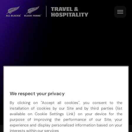
We respect your privacy
By clicking on "Accept all cookies", you consent to the
installation of cookies by our Site and by third parties (list
available on Cookie Settings Link) on your device for the
purpose of improving the performance of our Site, your
experience and display personalized information based on your
interests within our services