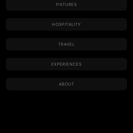
FIXTURES
HOSPITALITY
TRAVEL
EXPERIENCES
ABOUT