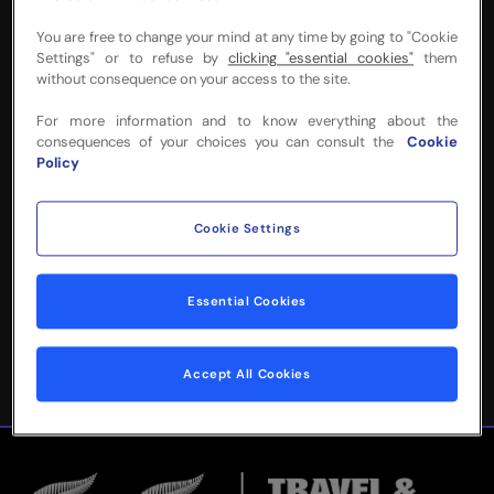
You are free to change your mind at any time by going to "Cookie
Settings" or to refuse by
clicking "essential cookies"
them
without consequence on your access to the site.
NEED MORE INFO
For more information and to know everything about the
consequences of your choices you can consult the
Cookie
OR HELP WITH
Policy
YOUR BOOKING?
Cookie Settings
Please complete the form below and
we'll be in touch!
Essential Cookies
Accept All Cookies