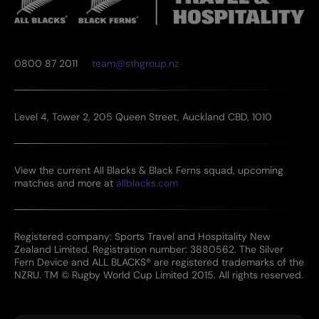
0800 87 2011
team@sthgroup.nz
Level 4, Tower 2, 205 Queen Street, Auckland CBD, 1010
View the current All Blacks & Black Ferns squad, upcoming
matches and more at
allblacks.com
Registered company: Sports Travel and Hospitality New
Zealand Limited. Registration number: 3880562. The Silver
Fern Device and ALL BLACKS® are registered trademarks of the
NZRU. TM © Rugby World Cup Limited 2015. All rights reserved.