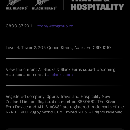
0800 87 2011
team@sthgroup.nz
Level 4, Tower 2, 205 Queen Street, Auckland CBD, 1010
View the current All Blacks & Black Ferns squad, upcoming
matches and more at
allblacks.com
Registered company: Sports Travel and Hospitality New
Zealand Limited. Registration number: 3880562. The Silver
Fern Device and ALL BLACKS® are registered trademarks of the
NZRU. TM © Rugby World Cup Limited 2015. All rights reserved.