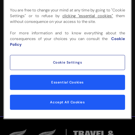
You are free to change your mind at any time by going to "Cookie
Settings" or to refuse by
clicking "essential cookies"
them
without consequence on your access to the site.
NEED MORE INFO
For more information and to know everything about the
consequences of your choices you can consult the
Cookie
OR HELP WITH
Policy
YOUR BOOKING?
Cookie Settings
Please complete the form below and
we'll be in touch!
Essential Cookies
Accept All Cookies