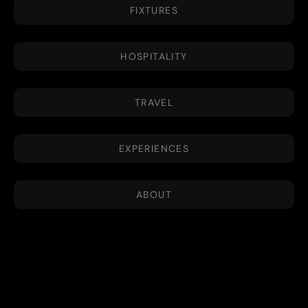
FIXTURES
HOSPITALITY
TRAVEL
EXPERIENCES
ABOUT