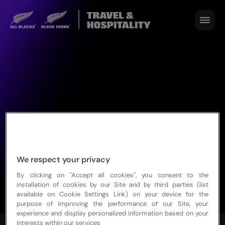
We respect your privacy
By clicking on "Accept all cookies", you consent to the
installation of cookies by our Site and by third parties (list
available on Cookie Settings Link) on your device for the
purpose of improving the performance of our Site, your
experience and display personalized information based on your
interests within our services