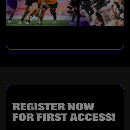
REGISTER NOW
FOR FIRST ACCESS!