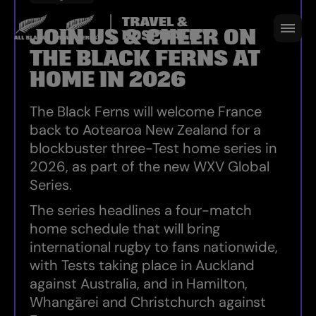
HOME SERIES 2026
JOIN US & CHEER ON
THE BLACK FERNS AT
HOME IN 2026
The Black Ferns will welcome France
back to Aotearoa New Zealand for a
blockbuster three-Test home series in
2026, as part of the new WXV Global
Series.
The series headlines a four-match
home schedule that will bring
international rugby to fans nationwide,
with Tests taking place in Auckland
against Australia, and in Hamilton,
Whangārei and Christchurch against