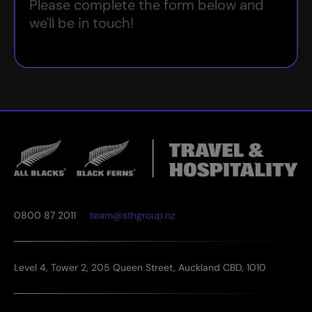
Please complete the form below and
we'll be in touch!
0800 87 2011
team@sthgroup.nz
Level 4, Tower 2, 205 Queen Street, Auckland CBD, 1010