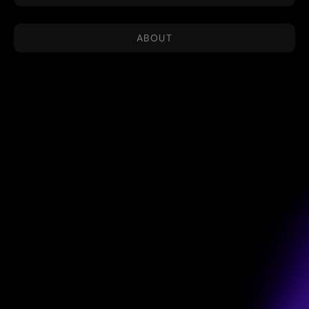
ABOUT