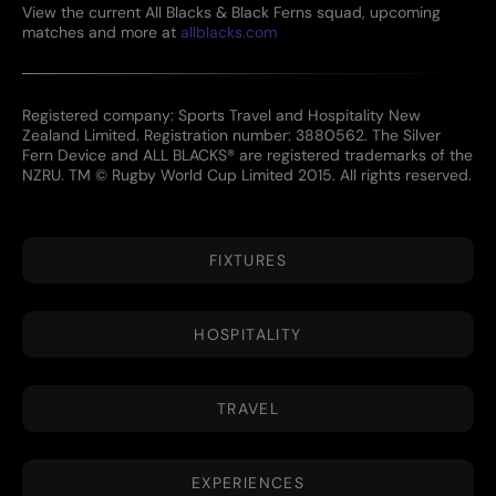
View the current All Blacks & Black Ferns squad, upcoming
matches and more at
allblacks.com
Registered company: Sports Travel and Hospitality New
Zealand Limited. Registration number: 3880562. The Silver
Fern Device and ALL BLACKS® are registered trademarks of the
NZRU. TM © Rugby World Cup Limited 2015. All rights reserved.
FIXTURES
HOSPITALITY
TRAVEL
EXPERIENCES