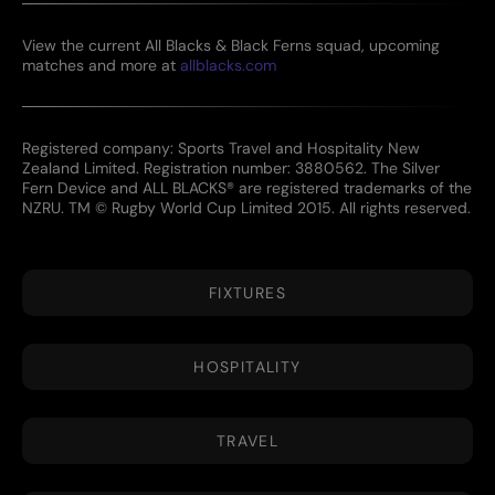
View the current All Blacks & Black Ferns squad, upcoming
matches and more at
allblacks.com
Registered company: Sports Travel and Hospitality New
Zealand Limited. Registration number: 3880562. The Silver
Fern Device and ALL BLACKS® are registered trademarks of the
NZRU. TM © Rugby World Cup Limited 2015. All rights reserved.
FIXTURES
HOSPITALITY
TRAVEL