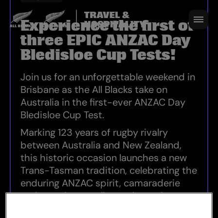
25 APRIL 2027
Experience the first of
three EPIC ANZAC Day
Bledisloe Cup Tests!
REGISTER NOW
Join us for an unforgettable weekend in
Brisbane as the All Blacks take on
Australia in the first-ever ANZAC Day
Bledisloe Cup Test.
Marking 123 years of rugby rivalry
between Australia and New Zealand,
this historic occasion launches a new
Trans-Tasman tradition, celebrating the
enduring ANZAC spirit, camaraderie
and sporting excellence that unite our
two nations.