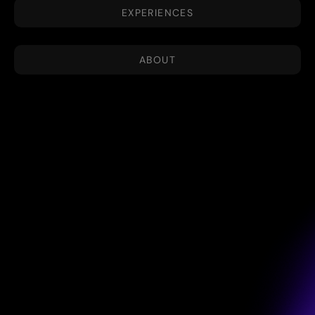
EXPERIENCES
ABOUT