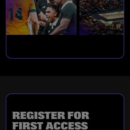
REGISTER FOR
FIRST ACCESS