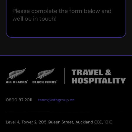
Please complete the form below and
we'll be in touch!
0800 87 2011
team@sthgroup.nz
Level 4, Tower 2, 205 Queen Street, Auckland CBD, 1010