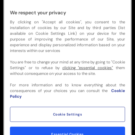
Designed for the ultimate All Blacks fan,
our ANZAC weekend travel package
We respect your privacy
includes Official Match Tickets,
By clicking on "Accept all cookies", you consent to the
exclusive event experiences and
installation of cookies by our Site and by third parties (list
available on Cookie Settings Link) on your device for the
accommodation in a centrally located
purpose of improving the performance of our Site, your
hotel. With everything taken care of,
experience and display personalized information based on your
you'll have plenty of time to soak up
interests within our services
the city's picturesque riverside, world-
You are free to change your mind at any time by going to "Cookie
class dining and vibrant nightlife.
Settings" or to refuse by
clicking "essential cookies"
them
without consequence on your access to the site.
Sign up below to be first in line to book
your place.
For more information and to know everything about the
consequences of your choices you can consult the
Cookie
Policy
REGISTER NOW
Cookie Settings
FIXTURE HIGHLIGHTS
Essential Cookies